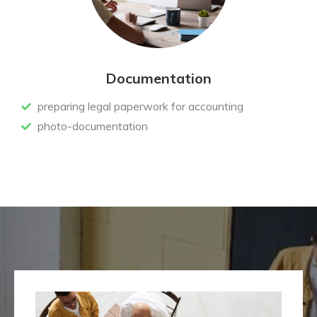
Documentation
preparing legal paperwork for accounting
photo-documentation