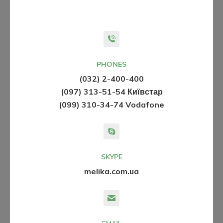
PHONES
(032) 2-400-400
(097) 313-51-54 Київстар
(099) 310-34-74 Vodafone
SKYPE
melika.com.ua