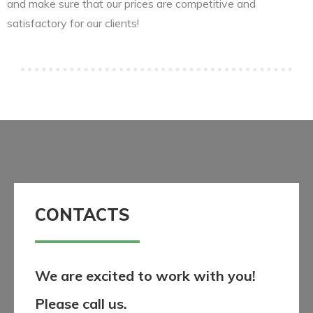
and make sure that our prices are competitive and
satisfactory for our clients!
CONTACTS
We are excited to work with you!
Please call us.