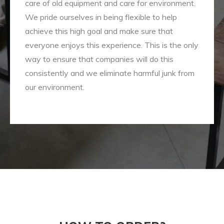
care of old equipment and care for environment.
We pride ourselves in being flexible to help
achieve this high goal and make sure that
everyone enjoys this experience. This is the only
way to ensure that companies will do this
consistently and we eliminate harmful junk from
our environment.