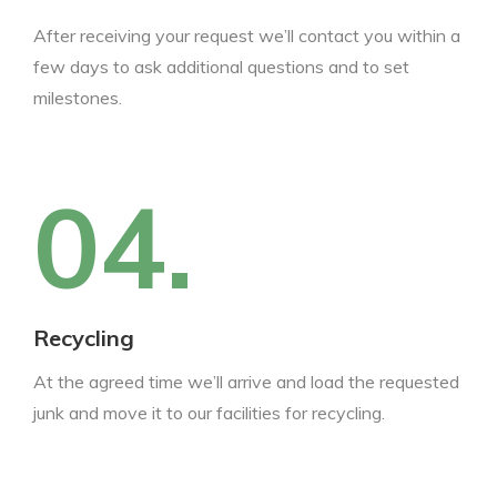
After receiving your request we’ll contact you within a
few days to ask additional questions and to set
milestones.
04.
Recycling
At the agreed time we’ll arrive and load the requested
junk and move it to our facilities for recycling.