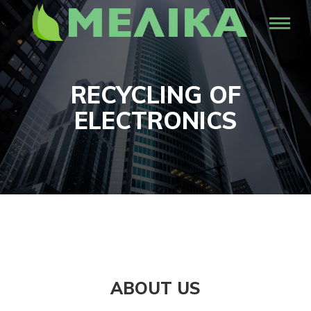
RECYCLING OF
ELECTRONICS
ABOUT US