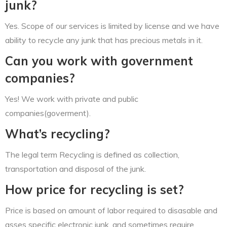
junk?
Yes. Scope of our services is limited by license and we have
ability to recycle any junk that has precious metals in it.
Can you work with government
companies?
Yes! We work with private and public
companies(goverment).
What’s recycling?
The legal term Recycling is defined as collection,
transportation and disposal of the junk.
How price for recycling is set?
Price is based on amount of labor required to disasable and
asses specific electronic junk, and sometimes require