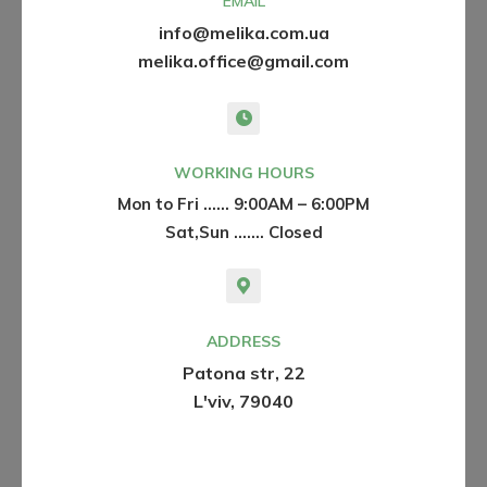
EMAIL
info@melika.com.ua
melika.office@gmail.com
WORKING HOURS
Mon to Fri …… 9:00AM – 6:00PM
Sat,Sun ....… Closed
ADDRESS
Patona str, 22
L'viv, 79040