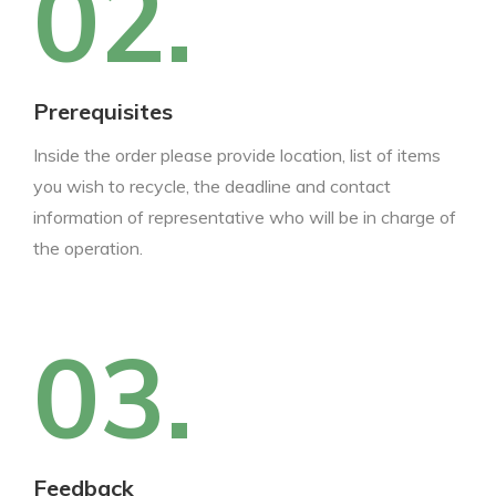
02.
Prerequisites
Inside the order please provide location, list of items
you wish to recycle, the deadline and contact
information of representative who will be in charge of
the operation.
03.
Feedback