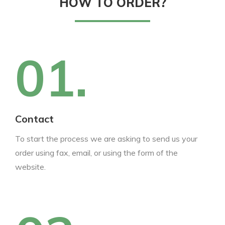
HOW TO ORDER?
01.
Contact
To start the process we are asking to send us your
order using fax, email, or using the form of the
website.