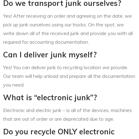
Do we transport junk ourselves?
Yes! After receiving an order and agreeing on the date, we
pick up junk ourselves using our trucks. On the spot, we
write down all of the received junk and provide you with all
required for accounting documentation.
Can I deliver junk myself?
Yes! You can deliver junk to recycling location we provide.
Our team will help unload and prepare all the documentation
you need.
What is “electronic junk”?
Electronic and electric junk – is all of the devices, machines
that are out of order or are deprecated due to age.
Do you recycle ONLY electronic