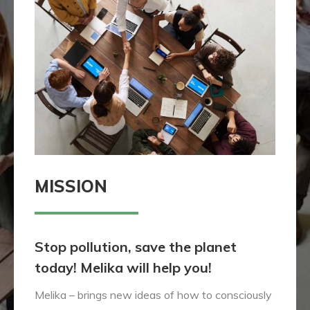
MISSION
Stop pollution, save the planet
today! Melika will help you!
Melika – brings new ideas of how to consciously