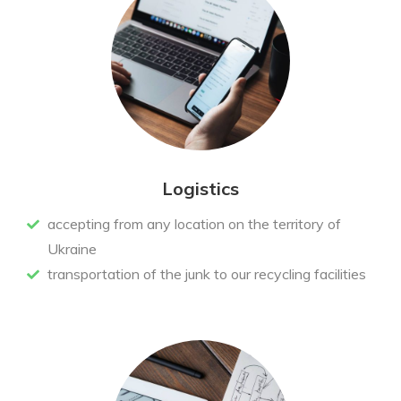
Logistics
accepting from any location on the territory of
Ukraine
transportation of the junk to our recycling facilities