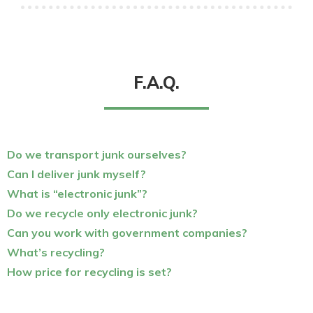
F.A.Q.
Do we transport junk ourselves?
Can I deliver junk myself?
What is “electronic junk”?
Do we recycle only electronic junk?
Can you work with government companies?
What’s recycling?
How price for recycling is set?