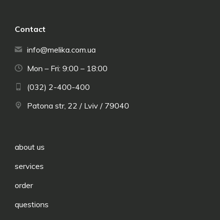
Contact
info@melika.com.ua
Mon – Fri: 9:00 – 18:00
(032) 2-400-400
Patona str, 22 / Lviv / 79040
about us
services
order
questions