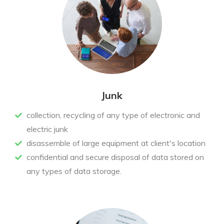
Junk
collection, recycling of any type of electronic and
electric junk
disassemble of large equipment at client's location
confidential and secure disposal of data stored on
any types of data storage.