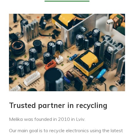
Trusted partner in recycling
Melika was founded in 2010 in Lviv.
Our main goal is to recycle electronics using the latest