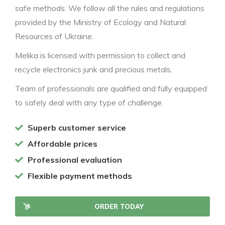
safe methods. We follow all the rules and regulations
provided by the Ministry of Ecology and Natural
Resources of Ukraine.
Melika is licensed with permission to collect and
recycle electronics junk and precious metals.
Team of professionals are qualified and fully equipped
to safely deal with any type of challenge.
Superb customer service
Affordable prices
Professional evaluation
Flexible payment methods
ORDER TODAY