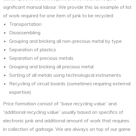
significant manual labour. We provide this as example of list
of work required for one item of junk to be recycled:
Transportation
Disassembling
Grouping and bricking all non-precious metal by type
Separation of plastics
Separation of precious metals
Grouping and bricking all precious metal
Sorting of all metals using technological instruments
Recycling of circuit boards (sometimes requiring external
expertise)
Price formation consist of “base recycling value” and
“additional recycling value” usually based on specifics of
electronic junk and additional amount of work that requires
in collection of garbage. We are always on top of our game