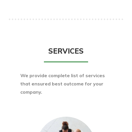
SERVICES
We provide complete list of services
that ensured best outcome for your
company.