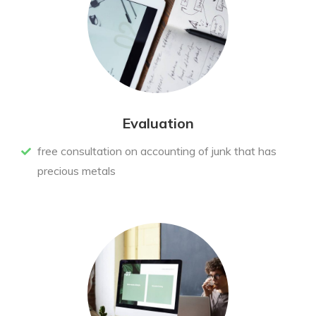
Evaluation
free consultation on accounting of junk that has
precious metals